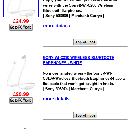
Enjoy your music and podcasts free from
wires with the Sony�WI-C200 Wireless
Bluetooth Earphones.
| Sony 503960 | Merchant: Currys |
£24.99
more details
SONY WI-C310 WIRELESS BLUETOOTH
EARPHONES - WHITE
No more tangled wires - the Sony�WI-
C310�Wireless Bluetooth Earphones�have a
flat cable that won't get caught in knots.
| Sony 503974 | Merchant: Currys |
£29.99
more details