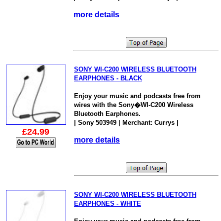
more details
SONY WI-C200 WIRELESS BLUETOOTH
EARPHONES - BLACK
Enjoy your music and podcasts free from
wires with the Sony�WI-C200 Wireless
Bluetooth Earphones.
| Sony 503949 | Merchant: Currys |
£24.99
more details
SONY WI-C200 WIRELESS BLUETOOTH
EARPHONES - WHITE