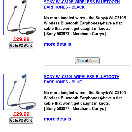
SONY WI-C310B WIRELESS BLUETOOTH
EARPHONES - BLACK
No more tangled wires - the Sony�WI-C310B
Wireless Bluetooth Earphones�have a flat
cable that won't get caught in knots.
| Sony 503973 | Merchant: Currys |
£29.99
more details
SONY WI-C310L WIRELESS BLUETOOTH
EARPHONES - BLUE
No more tangled wires - the Sony�WI-C310N
Wireless Bluetooth Earphones�have a flat
cable that won't get caught in knots.
| Sony 503977 | Merchant: Currys |
£29.99
more details