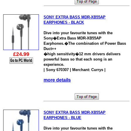
SONY EXTRA BASS MDR-XB55AP
EARPHONES - BLACK
Dive into your favourite tunes with the
Sony�Extra Bass MDR-XB55AP
Earphones.�The combination of Power Bass
Duct++
£24.99
�high sensitivity�12 mm drivers delivers
powerful bass so that each song is an
experience.
| Sony 670307 | Merchant: Currys |
more details
SONY EXTRA BASS MDR-XB55AP
EARPHONES - BLUE
Dive into your favourite tunes with the