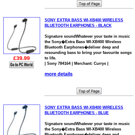
SONY EXTRA BASS WI-XB400 WIRELESS
BLUETOOTH EARPHONES - BLACK
Signature soundWhatever your taste in music
the Sony�Extra Bass WI-XB400 Wireless
Bluetooth Earphones�deliver deep and
resounding bass to bring your favourite songs
£39.99
to life.
| Sony 784164 | Merchant: Currys |
more details
SONY EXTRA BASS WI-XB400 WIRELESS
BLUETOOTH EARPHONES - BLUE
Signature soundWhatever your taste in music
the Sony�Extra Bass WI-XB400 Wireless
Bluetooth Earphones�deliver deep and