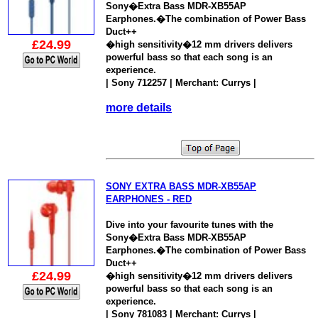
Sony�Extra Bass MDR-XB55AP
Earphones.�The combination of Power Bass
Duct++
£24.99
�high sensitivity�12 mm drivers delivers
powerful bass so that each song is an
experience.
| Sony 712257 | Merchant: Currys |
more details
SONY EXTRA BASS MDR-XB55AP
EARPHONES - RED
Dive into your favourite tunes with the
Sony�Extra Bass MDR-XB55AP
Earphones.�The combination of Power Bass
Duct++
£24.99
�high sensitivity�12 mm drivers delivers
powerful bass so that each song is an
experience.
| Sony 781083 | Merchant: Currys |