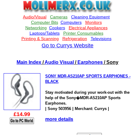
Go to Currys Website
Main Index
/
Audio Visual
/
Earphones
/ Sony
SONY MDR-AS210AP SPORTS EARPHONES -
BLACK
Stay motivated during your work-out with the
help of the Sony�MDR-AS210AP Sports
Earphones.
| Sony 503956 | Merchant: Currys |
£14.99
more details