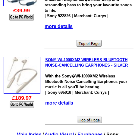
resounding bass to bring your favourite songs
£39.99
to life.
| Sony 522826 | Merchant: Currys |
more details
SONY WI-1000XM2 WIRELESS BLUETOOTH
NOISE-CANCELLING EARPHONES - SILVER
With the Sony�WI-1000XM2 Wireless
Bluetooth Noise-Cancelling Earphones your
music is all you'll be hearing.
| Sony 696918 | Merchant: Currys |
£189.97
more details
Main Index
/
Audio Visual
/
Earphones
/ Sony