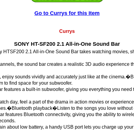
Go to Currys for this Item
Currys
SONY HT-SF200 2.1 All-in-One Sound Bar
 HTSF200 2.1 All-in-One Sound Bar takes watching movies, sh
hannels, the sound bar creates a realistic 3D audio experience t
 enjoy sounds vividly and accurately just like at the cinema.�
m to find space for your subwoofer.
eatures a built-in subwoofer, giving you everything you need t
tch day, feel a part of the drama in action movies or experience
unes.�Bluetooth playback�Listen to the songs you love without g
eatures Bluetooth connectivity, giving you the ability to wirel
seconds.
ain about low battery, a handy USB port lets you charge up you