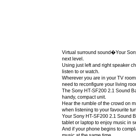
Virtual surround sound�Your Sony
next level.
Using just left and right speaker c
listen to or watch.
Wherever you are in your TV room,
need to reconfigure your living roo
The Sony HT-SF200 2.1 Sound Bar f
handy, compact unit.
Hear the rumble of the crowd on ma
when listening to your favourite t
Your Sony HT-SF200 2.1 Sound Bar f
tablet or laptop to enjoy music in 
And if your phone begins to compl
music at the same time.