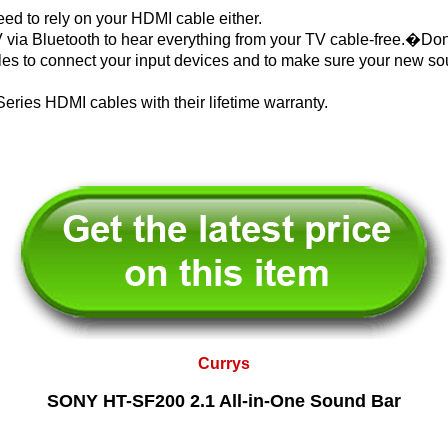
eed to rely on your HDMI cable either.
 via Bluetooth to hear everything from your TV cable-free.�Do
es to connect your input devices and to make sure your new sou
Series HDMI cables with their lifetime warranty.
Currys
SONY HT-SF200 2.1 All-in-One Sound Bar