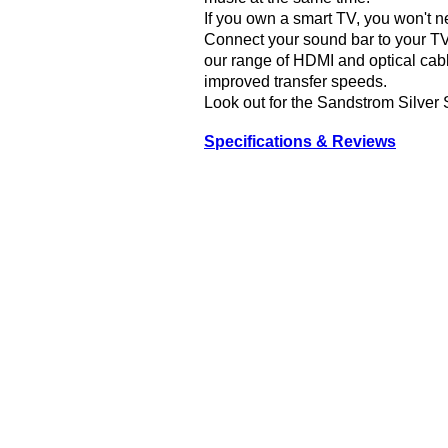
If you own a smart TV, you won't n
Connect your sound bar to your TV
our range of HDMI and optical cabl
improved transfer speeds.
Look out for the Sandstrom Silver 
Specifications & Reviews