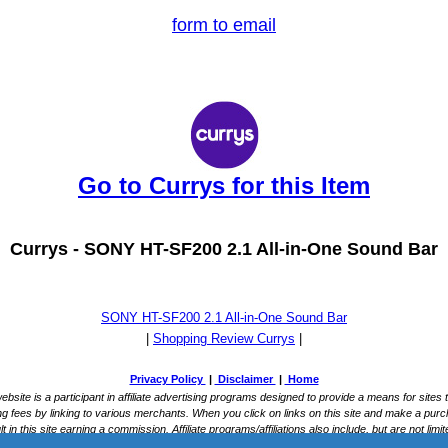
form to email
Go to Currys for this Item
Currys -
SONY HT-SF200 2.1 All-in-One Sound Bar
SONY HT-SF200 2.1 All-in-One Sound Bar
|
Shopping Review Currys
|