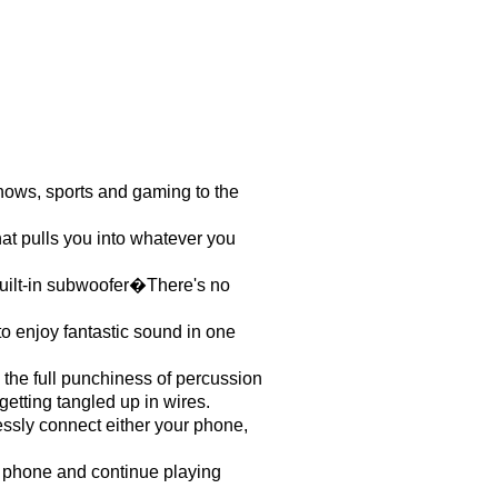
ows, sports and gaming to the
hat pulls you into whatever you
Built-in subwoofer�There's no
o enjoy fantastic sound in one
 the full punchiness of percussion
etting tangled up in wires.
essly connect either your phone,
r phone and continue playing