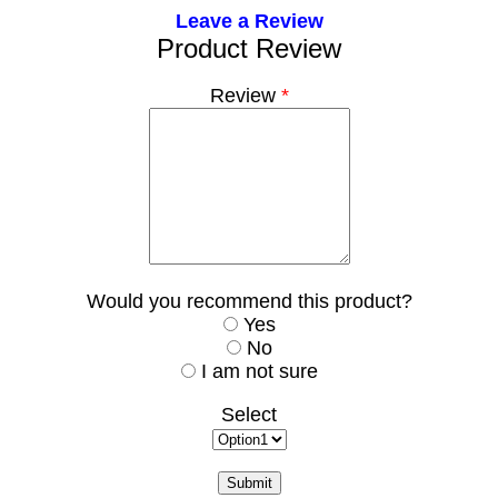
Leave a Review
Product Review
Review
*
Would you recommend this product?
Yes
No
I am not sure
Select