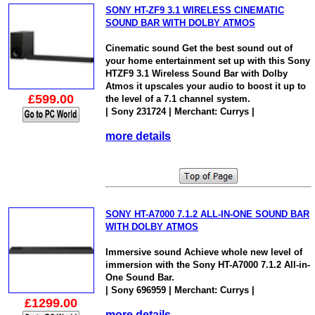
SONY HT-ZF9 3.1 WIRELESS CINEMATIC
SOUND BAR WITH DOLBY ATMOS
Cinematic sound Get the best sound out of
your home entertainment set up with this Sony
HTZF9 3.1 Wireless Sound Bar with Dolby
Atmos it upscales your audio to boost it up to
£599.00
the level of a 7.1 channel system.
| Sony 231724 | Merchant: Currys |
more details
SONY HT-A7000 7.1.2 ALL-IN-ONE SOUND BAR
WITH DOLBY ATMOS
Immersive sound Achieve whole new level of
immersion with the Sony HT-A7000 7.1.2 All-in-
One Sound Bar.
| Sony 696959 | Merchant: Currys |
£1299.00
more details