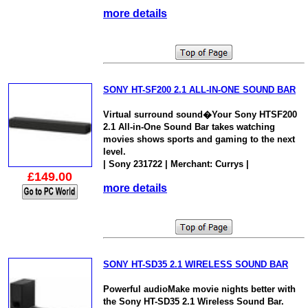
more details
SONY HT-SF200 2.1 ALL-IN-ONE SOUND BAR
Virtual surround sound�Your Sony HTSF200
2.1 All-in-One Sound Bar takes watching
movies shows sports and gaming to the next
level.
| Sony 231722 | Merchant: Currys |
£149.00
more details
SONY HT-SD35 2.1 WIRELESS SOUND BAR
Powerful audioMake movie nights better with
the Sony HT-SD35 2.1 Wireless Sound Bar.