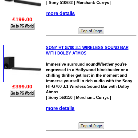
| Sony 510682 | Merchant: Currys |
more details
£199.00
SONY HT-G700 3.1 WIRELESS SOUND BAR
WITH DOLBY ATMOS
Immersive surround soundWhether you're
engrossed in a Hollywood blockbuster or a
chilling thriller get lost in the moment and
immerse yourself in rich audio with the Sony
£399.00
HT-G700 3.1 Wireless Sound Bar with Dolby
Atmos.
| Sony 560150 | Merchant: Currys |
more details