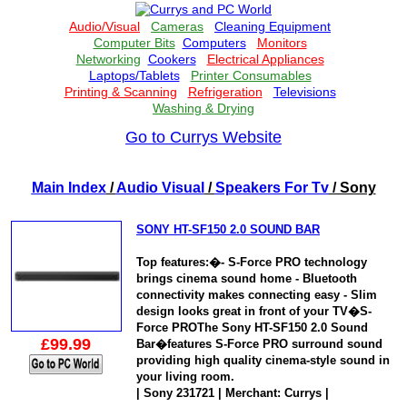
Go to Currys Website
Main Index
/
Audio Visual
/
Speakers For Tv
/ Sony
SONY HT-SF150 2.0 SOUND BAR
Top features:�- S-Force PRO technology
brings cinema sound home - Bluetooth
connectivity makes connecting easy - Slim
design looks great in front of your TV�S-
Force PROThe Sony HT-SF150 2.0 Sound
£99.99
Bar�features S-Force PRO surround sound
providing high quality cinema-style sound in
your living room.
| Sony 231721 | Merchant: Currys |