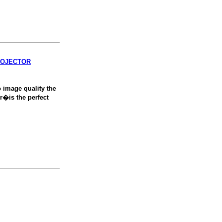
ROJECTOR
 image quality the
�is the perfect