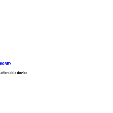
R/GREY
affordable device