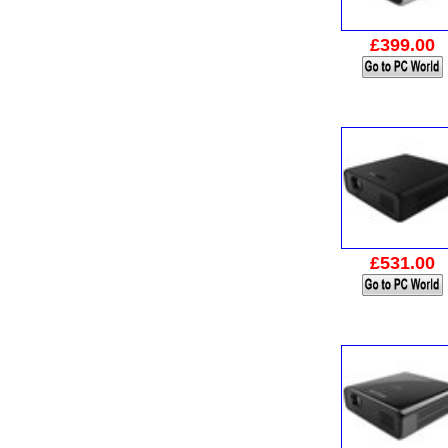
£399.00
£531.00