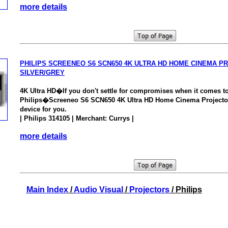
more details
PHILIPS SCREENEO S6 SCN650 4K ULTRA HD HOME CINEMA P
SILVER/GREY
4K Ultra HD�If you don't settle for compromises when it comes to
Philips�Screeneo S6 SCN650 4K Ultra HD Home Cinema Projector
device for you.
| Philips 314105 | Merchant: Currys |
more details
Main Index
/
Audio Visual
/
Projectors
/ Philips