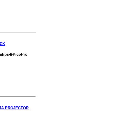
ACK
hilips�PicoPix
EMA PROJECTOR