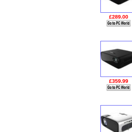
£289.00
£359.99