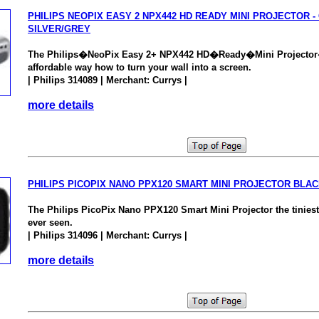
PHILIPS NEOPIX EASY 2 NPX442 HD READY MINI PROJECTOR -
SILVER/GREY
The Philips�NeoPix Easy 2+ NPX442 HD�Ready�Mini Projector
affordable way how to turn your wall into a screen.
| Philips 314089 | Merchant: Currys |
more details
PHILIPS PICOPIX NANO PPX120 SMART MINI PROJECTOR BLA
The Philips PicoPix Nano PPX120 Smart Mini Projector the tiniest
ever seen.
| Philips 314096 | Merchant: Currys |
more details