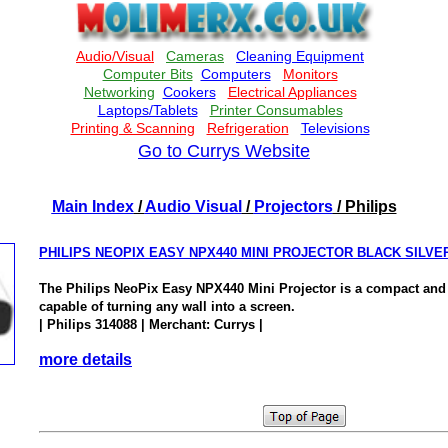
Go to Currys Website
Main Index
/
Audio Visual
/
Projectors
/ Philips
PHILIPS NEOPIX EASY NPX440 MINI PROJECTOR BLACK SILVE
The Philips NeoPix Easy NPX440 Mini Projector is a compact and 
capable of turning any wall into a screen.
| Philips 314088 | Merchant: Currys |
more details