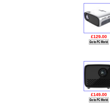
£129.00
£149.00