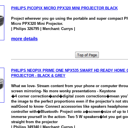
PHILIPS PICOPIX MICRO PPX320 MINI PROJECTOR BLACK
Project wherever you go using the portable and super compact P
Micro PPX320 Mini Projector.
| Philips 326795 | Merchant: Currys |
more details
PHILIPS NEOPIX PRIME ONE NPX535 SMART HD READY HOME 
PROJECTOR - BLACK & GREY
What we love- Stream content from your phone or computer thro
screen mirroring- No more wonky presentations - Keystone
�4 corner correction�and�digital zoom corrections�mean you'll
the image to the perfect proportions even if the projector's not stra
wallGood to know- Connect accessories like speakers headphon
controller with�Bluetooth- Project onto a�screen�size of up t
immerse yourself in the action- Two 5 W speakers�let you get go
straight from the projector
| Philips 349340 | Merchant: Currys |