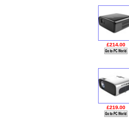
£214.00
£219.00