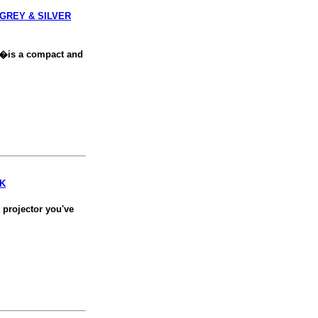
 GREY & SILVER
�is a compact and
CK
 projector you've