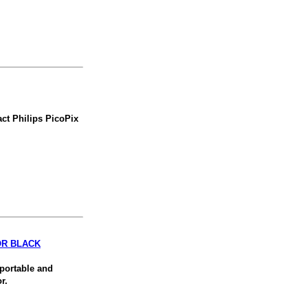
ct Philips PicoPix
OR BLACK
 portable and
r.