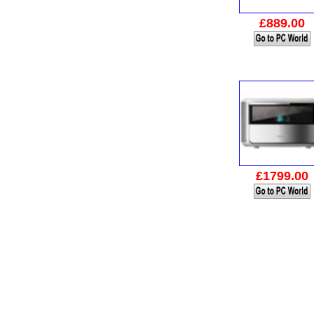
£889.00
£1799.00