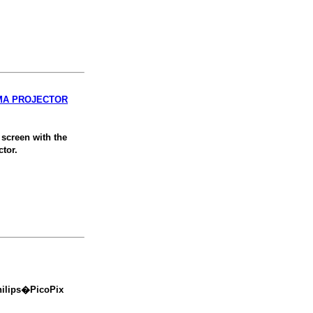
EMA PROJECTOR
screen with the
tor.
hilips�PicoPix