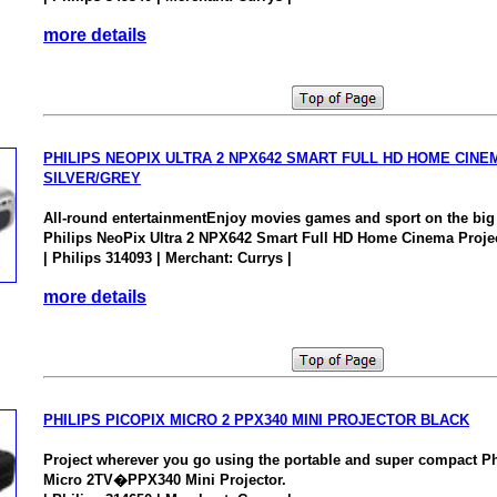
more details
PHILIPS NEOPIX ULTRA 2 NPX642 SMART FULL HD HOME CIN
SILVER/GREY
All-round entertainmentEnjoy movies games and sport on the big 
Philips NeoPix Ultra 2 NPX642 Smart Full HD Home Cinema Projec
| Philips 314093 | Merchant: Currys |
more details
PHILIPS PICOPIX MICRO 2 PPX340 MINI PROJECTOR BLACK
Project wherever you go using the portable and super compact P
Micro 2TV�PPX340 Mini Projector.