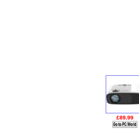
£89.99