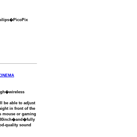
hilips�PicoPix
CINEMA
ugh�wireless
 be able to adjust
ight in front of the
es mouse or gaming
o 80inch�and�fully
od-quality sound