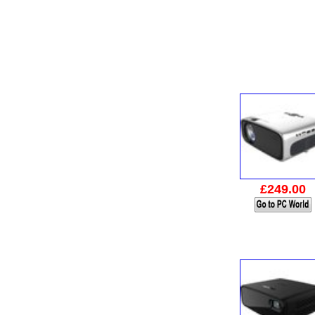
£249.00