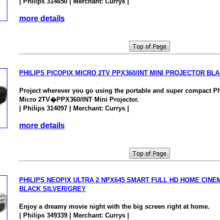
| Philips 314650 | Merchant: Currys |
more details
PHILIPS PICOPIX MICRO 2TV PPX360/INT MINI PROJECTOR BL
Project wherever you go using the portable and super compact P
Micro 2TV�PPX360/INT Mini Projector.
| Philips 314097 | Merchant: Currys |
more details
PHILIPS NEOPIX ULTRA 2 NPX645 SMART FULL HD HOME CIN
BLACK SILVER/GREY
Enjoy a dreamy movie night with the big screen right at home.
| Philips 349339 | Merchant: Currys |