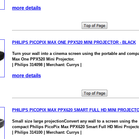
more details
PHILIPS PICOPIX MAX ONE PPX520 MINI PROJECTOR - BLACK
Turn your wall into a cinema screen using the portable and compa
Max One PPX520 Mini Projector.
| Philips 314098 | Merchant: Currys |
more details
PHILIPS PICOPIX MAX PPX620 SMART FULL HD MINI PROJECT
Small size large projectionConvert any wall to a screen using the
compact Philips PicoPix Max PPX620 Smart Full HD Mini Projecto
| Philips 314100 | Merchant: Currys |